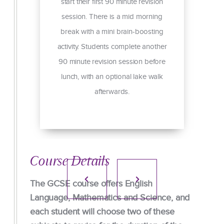
start their first 90 minute revision
session. There is a mid morning
ng
break with a mini brain-boosting
g
activity. Students complete another
ed
90 minute revision session before
lunch, with an optional lake walk
s
afterwards.
e.
Course Details
The GCSE course offers English
Language, Mathematics and Science, and
each student will choose two of these