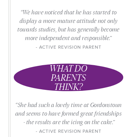
“We have noticed that he has started to
display a more mature attitude not only
towards studies, but has generally become
more independent and responsible.”
ACTIVE REVISION PARENT
WHAT DO
PARENTS
THINK?
“She had such a lovely time at Gordonstoun
and seems to have formed great friendships
- the results are the icing on the cake.”
ACTIVE REVISION PARENT