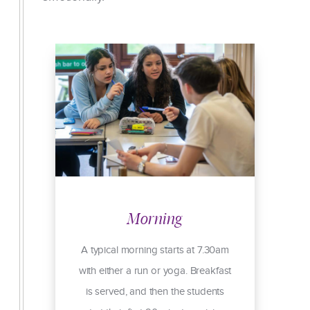
Morning
I
A typical morning starts at 7.30am
with either a run or yoga. Breakfast
is served, and then the students