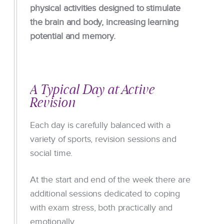
physical activities designed to stimulate
the brain and body, increasing learning
potential and memory.
A Typical Day at Active
Revision
Each day is carefully balanced with a
variety of sports, revision sessions and
social time.
At the start and end of the week there are
additional sessions dedicated to coping
with exam stress, both practically and
emotionally.