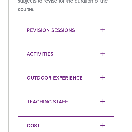
subjects to revise for the duration of the
course.
REVISION SESSIONS
ACTIVITIES
OUTDOOR EXPERIENCE
TEACHING STAFF
COST