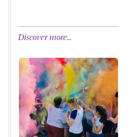
Discover more...