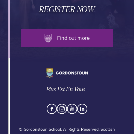
REGISTER NOW
Find out more
Plus Est En Vous
© Gordonstoun School. All Rights Reserved. Scottish