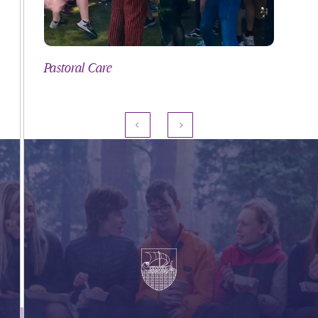
Pastoral Care