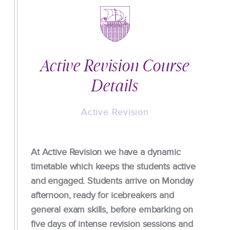
Active Revision Course
Details
Active Revision
At Active Revision we have a dynamic
timetable which keeps the students active
and engaged. Students arrive on Monday
afternoon, ready for icebreakers and
general exam skills, before embarking on
five days of intense revision sessions and