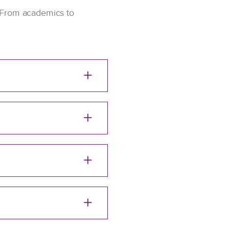
l. From academics to