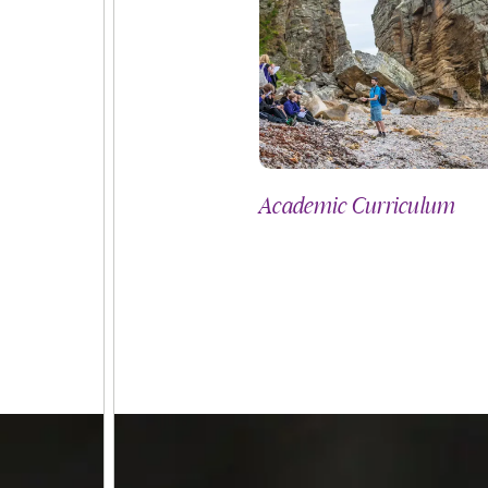
culum
Academic Curriculum