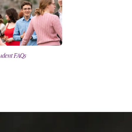
udent FAQs
Pastoral Care