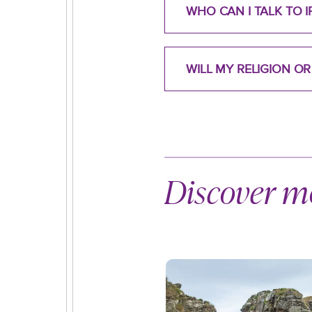
WHO CAN I TALK TO I
WILL MY RELIGION O
Discover mo