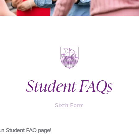
Student FAQs
Sixth Form
un Student FAQ page!