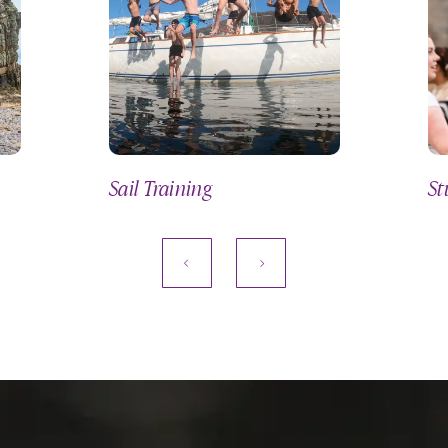
Sail Training
St