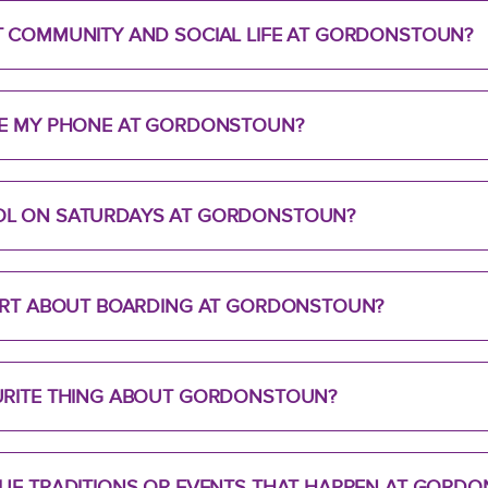
T COMMUNITY AND SOCIAL LIFE AT GORDONSTOUN?
SE MY PHONE AT GORDONSTOUN?
OL ON SATURDAYS AT GORDONSTOUN?
PART ABOUT BOARDING AT GORDONSTOUN?
URITE THING ABOUT GORDONSTOUN?
QUE TRADITIONS OR EVENTS THAT HAPPEN AT GORD