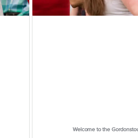
Welcome to the Gordonsto