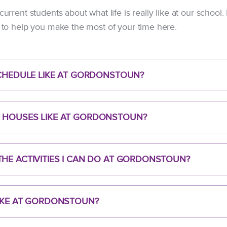
 current students about what life is really like at our schoo
ps to help you make the most of your time here.
SCHEDULE LIKE AT GORDONSTOUN?
 HOUSES LIKE AT GORDONSTOUN?
HE ACTIVITIES I CAN DO AT GORDONSTOUN?
LIKE AT GORDONSTOUN?