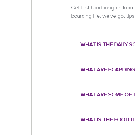
Get first-hand insights from
boarding life, we've got ti
WHAT IS THE DAILY 
WHAT ARE BOARDING
WHAT ARE SOME OF T
WHAT IS THE FOOD 