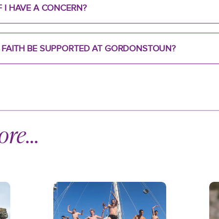
F I HAVE A CONCERN?
R FAITH BE SUPPORTED AT GORDONSTOUN?
re...