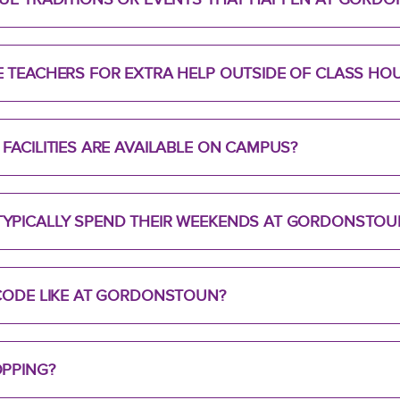
 TEACHERS FOR EXTRA HELP OUTSIDE OF CLASS HO
FACILITIES ARE AVAILABLE ON CAMPUS?
YPICALLY SPEND THEIR WEEKENDS AT GORDONSTOU
 CODE LIKE AT GORDONSTOUN?
OPPING?