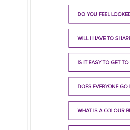
DO YOU FEEL LOOKE
WILL I HAVE TO SHA
IS IT EASY TO GET 
DOES EVERYONE GO 
WHAT IS A COLOUR B