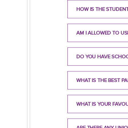
HOW IS THE STUDEN
AM I ALLOWED TO U
DO YOU HAVE SCHO
WHAT IS THE BEST 
WHAT IS YOUR FAVO
ARE THERE ANY UNI