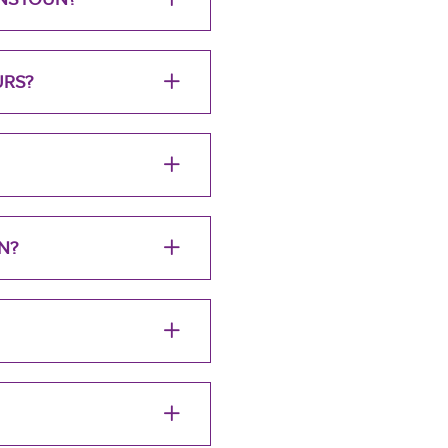
URS?
N?