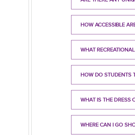
HOW ACCESSIBLE ARE
WHAT RECREATIONAL 
HOW DO STUDENTS T
WHAT IS THE DRESS
WHERE CAN I GO SH