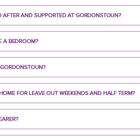
D AFTER AND SUPPORTED AT GORDONSTOUN?
RE A BEDROOM?
TO GORDONSTOUN?
HOME FOR LEAVE OUT WEEKENDS AND HALF TERM?
EARER?