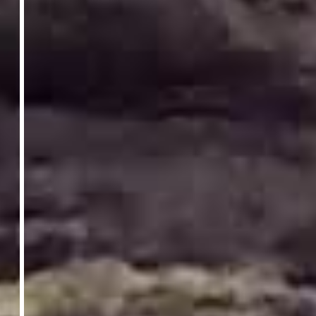
Gordonstoun Senior School Webinar
Monday 5 October 2026
13:15
Join us online to speak with our Head of
School, hear from students and explore our
campus.
Register Here