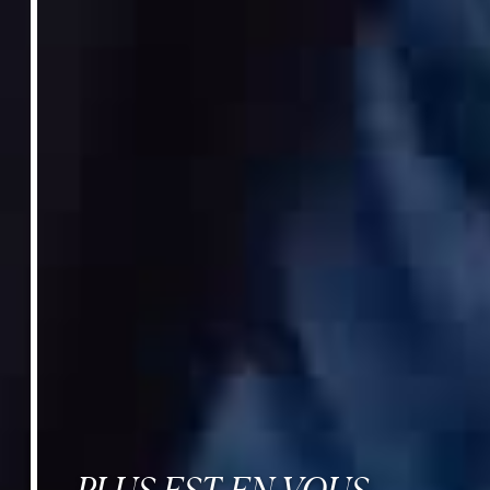
PLUS EST EN VOUS